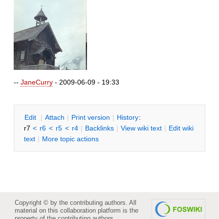
--
JaneCurry
- 2009-06-09 - 19:33
E
dit
|
A
ttach
|
P
rint version
|
H
istory
:
r7
<
r6
<
r5
<
r4
|
B
acklinks
|
V
iew wiki text
|
Edit
w
iki
text
|
M
ore topic actions
Copyright © by the contributing authors. All
material on this collaboration platform is the
property of the contributing authors.