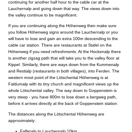
continuing for another half hour to the cable car at the
Lauchernalp and going down that way. The views down into
the valley continue to be magnificent.
If you are continuing along the Höhenweg then make sure
you follow Höhenweg signs around the Lauchernalp or you
will have to lose and gain an extra 100m descending to the
cable car station. There are restaurants at Stafel on the
Höhenweg if you need refreshments. At the Hockenalp there
is another zigzag path that will take you to the valley floor at
Kippel. Similarly, there are ways down from the Kummenalp
and Restialp (restaurants in both villages), into Ferden. The
western most point of the Lötschental Höhenweg is at
Faldumalp with its tiny church and magnificent views up the
whole Lötschental valley. The way down to Goppenstein is
very steep - you have 800m to lose down a bergweg path,
before it arrives directly at the back of Goppenstein station.
The distances along the Lötschental Höhenweg are
approximately:
Fafleralp to Lauchernalp 10km