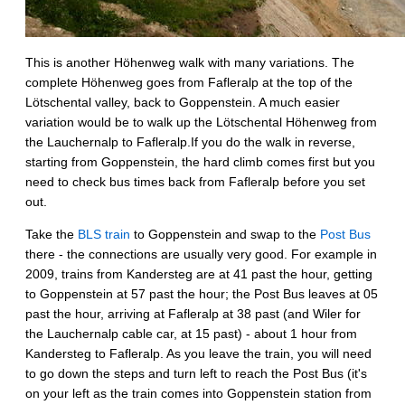
This is another Höhenweg walk with many variations. The
complete Höhenweg goes from Fafleralp at the top of the
Lötschental valley, back to Goppenstein. A much easier
variation would be to walk up the Lötschental Höhenweg from
the Lauchernalp to Fafleralp.If you do the walk in reverse,
starting from Goppenstein, the hard climb comes first but you
need to check bus times back from Fafleralp before you set
out.
Take the
BLS train
to Goppenstein and swap to the
Post Bus
there - the connections are usually very good. For example in
2009, trains from Kandersteg are at 41 past the hour, getting
to Goppenstein at 57 past the hour; the Post Bus leaves at 05
past the hour, arriving at Fafleralp at 38 past (and Wiler for
the Lauchernalp cable car, at 15 past) - about 1 hour from
Kandersteg to Fafleralp. As you leave the train, you will need
to go down the steps and turn left to reach the Post Bus (it's
on your left as the train comes into Goppenstein station from