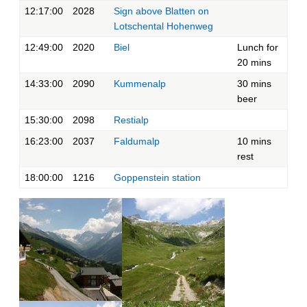
12:17:00
2028
Sign above Blatten on
Lotschental Hohenweg
12:49:00
2020
Biel
Lunch for
20 mins
14:33:00
2090
Kummenalp
30 mins
beer
15:30:00
2098
Restialp
16:23:00
2037
Faldumalp
10 mins
rest
18:00:00
1216
Goppenstein station