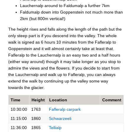
Lauchernalp around to Faldumalp a further 7km
Faldumalp down into Goppenstein not much more than
2km (but 800m vertical!)
The height rises and falls along the length of the path but the
only steep part is if you descend into the valley. The whole
walk is signed as 6 hours 10 minutes from the Fafleralp to
Goppenstein and it will almost certainly take at least that.
Fafleralp to the Lauchernalp is an easy two and a half hours
(either way around) though it may take longer as you stop to
admire the views and the flowers. If you decide to start from
the Lauchernalp and walk up to Fafleralp, you can always
extend the walk by continuing up the valley some way
towards the glacier.
Time
Height
Location
Comment
10:30:00
1763
Fafleralp carpark
11:15:00
1860
Schwarzeeli
11:36:00
1865
Tellialp