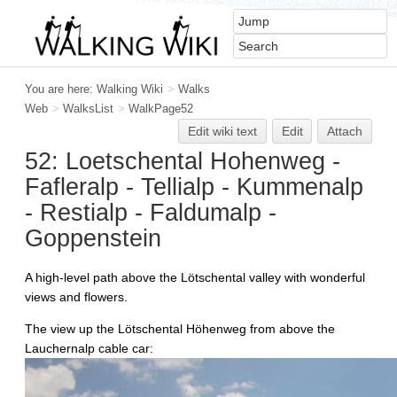
You are here:
Walking Wiki
>
Walks
Web
>
WalksList
>
WalkPage52
Edit
w
iki text
Edit
Attach
52: Loetschental Hohenweg -
Fafleralp - Tellialp - Kummenalp
- Restialp - Faldumalp -
Goppenstein
A high-level path above the Lötschental valley with wonderful
views and flowers.
The view up the Lötschental Höhenweg from above the
Lauchernalp cable car: