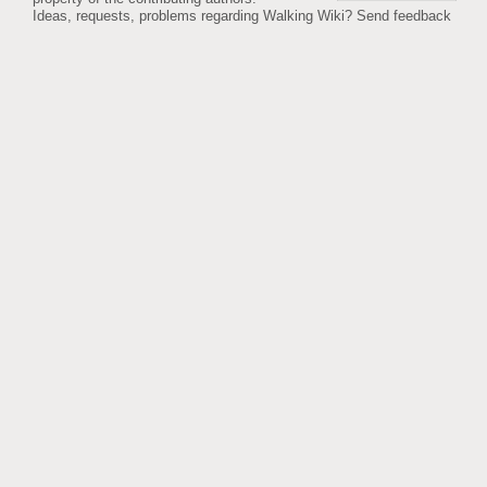
Ideas, requests, problems regarding Walking Wiki?
Send feedback