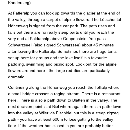
Kandersteg).
At Fafleralp you can look up towards the glacier at the end of
the valley, through a carpet of alpine flowers. The Lötschental
Höhenweg is signed from the car park. The path rises and
falls but there are no really steep parts until you reach the
very end at Faldumalp above Goppenstein. You pass
Schwarzseeli (also signed Schwarzsee) about 45 minutes
after leaving the Fafleralp. Sometimes there are huge tents
set up here for groups and the lake itself is a favourite
paddling, swimming and picnic spot. Look out for the alpine
flowers around here - the large red lilies are particularly
dramatic.
Continuing along the Höhenweg you reach the Tellialp where
a small bridge crosses a raging stream. There is a restaurant
here. There is also a path down to Blatten in the valley. The
next decision point is at Biel where again there is a path down
into the valley at Wiler via Fischbiel but this is a steep zigzag
path - you have at least 600m to lose getting to the valley
floor. If the weather has closed in you are probably better