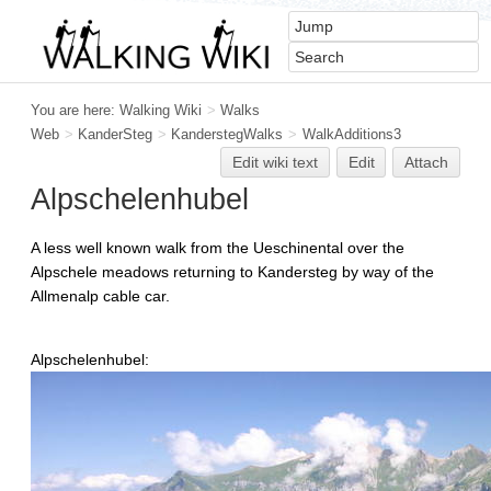
You are here:
Walking Wiki
>
Walks
Web
>
KanderSteg
>
KanderstegWalks
>
WalkAdditions3
Edit
w
iki text
Edit
Attach
Alpschelenhubel
A less well known walk from the Ueschinental over the
Alpschele meadows returning to Kandersteg by way of the
Allmenalp cable car.
Alpschelenhubel: