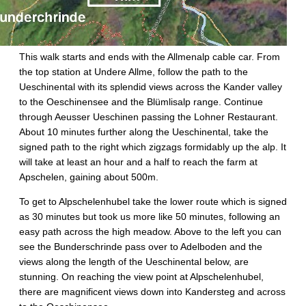
This walk starts and ends with the Allmenalp cable car. From
the top station at Undere Allme, follow the path to the
Ueschinental with its splendid views across the Kander valley
to the Oeschinensee and the Blümlisalp range. Continue
through Aeusser Ueschinen passing the Lohner Restaurant.
About 10 minutes further along the Ueschinental, take the
signed path to the right which zigzags formidably up the alp. It
will take at least an hour and a half to reach the farm at
Apschelen, gaining about 500m.
To get to Alpschelenhubel take the lower route which is signed
as 30 minutes but took us more like 50 minutes, following an
easy path across the high meadow. Above to the left you can
see the Bunderschrinde pass over to Adelboden and the
views along the length of the Ueschinental below, are
stunning. On reaching the view point at Alpschelenhubel,
there are magnificent views down into Kandersteg and across