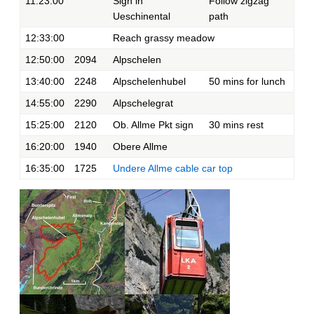
11:23:00
Sign in
Follow zigzag
Ueschinental
path
12:33:00
Reach grassy meadow
12:50:00
2094
Alpschelen
13:40:00
2248
Alpschelenhubel
50 mins for lunch
14:55:00
2290
Alpschelegrat
15:25:00
2120
Ob. Allme Pkt sign
30 mins rest
16:20:00
1940
Obere Allme
16:35:00
1725
Undere Allme cable car top