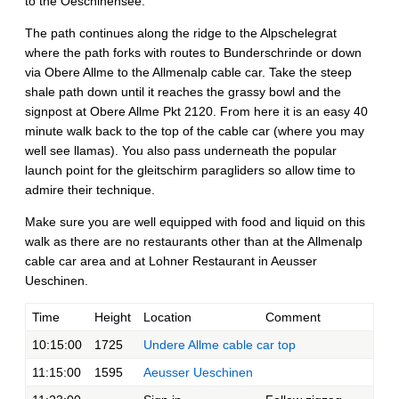
to the Oeschinensee.
The path continues along the ridge to the Alpschelegrat
where the path forks with routes to Bunderschrinde or down
via Obere Allme to the Allmenalp cable car. Take the steep
shale path down until it reaches the grassy bowl and the
signpost at Obere Allme Pkt 2120. From here it is an easy 40
minute walk back to the top of the cable car (where you may
well see llamas). You also pass underneath the popular
launch point for the gleitschirm paragliders so allow time to
admire their technique.
Make sure you are well equipped with food and liquid on this
walk as there are no restaurants other than at the Allmenalp
cable car area and at Lohner Restaurant in Aeusser
Ueschinen.
Time
Height
Location
Comment
10:15:00
1725
Undere Allme cable car top
11:15:00
1595
Aeusser Ueschinen