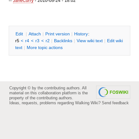
--
JaneCurry
- 2010-05-24 - 18:02
E
dit
|
A
ttach
|
P
rint version
|
H
istory
:
r5
<
r4
<
r3
<
r2
|
B
acklinks
|
V
iew wiki text
|
Edit
w
iki
text
|
M
ore topic actions
Copyright © by the contributing authors. All
material on this collaboration platform is the
property of the contributing authors.
Ideas, requests, problems regarding Walking Wiki?
Send feedback