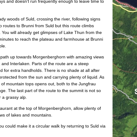
ys and doesn't run frequently enough to leave time to
dy woods of Suld, crossing the river, following signs
o routes to Brunni from Suld but this route climbs
. You will already get glimpses of Lake Thun from the
 minutes to reach the plateau and farmhouse at Brunni
ble.
y path up towards Morgenberghorn with amazing views
and Interlaken. Parts of the route are a steep
d for extra handholds. There is no shade at all after
rotected from the sun and carrying plenty of liquid. As
a of mountain tops opens out, both to the Jungfrau
ge. The last part of the route to the summit is not so
 a grassy alp.
taurant at the top of Morgenberghorn, allow plenty of
ews of lakes and mountains.
u could make it a circular walk by returning to Suld via