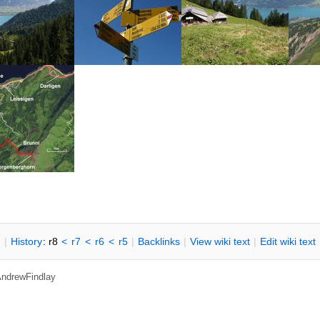
n
|
H
istory
: r8
<
r7
<
r6
<
r5
|
B
acklinks
|
V
iew wiki text
|
Edit
w
iki text
 AndrewFindlay