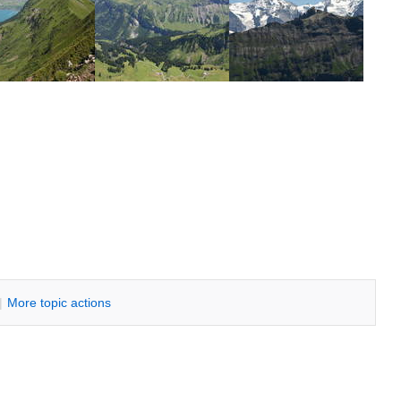
|
M
ore topic actions