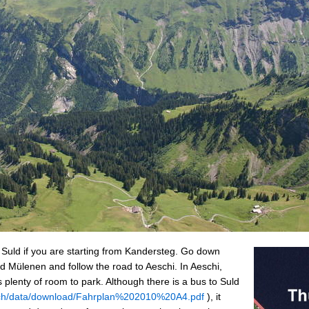
o Suld if you are starting from Kandersteg. Go down
 Mülenen and follow the road to Aeschi. In Aeschi,
s plenty of room to park. Although there is a bus to Suld
s.ch/data/download/Fahrplan%202010%20A4.pdf
), it