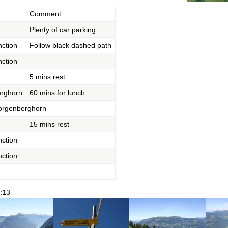
Comment
Plenty of car parking
nction
Follow black dashed path
nction
5 mins rest
rghorn
60 mins for lunch
orgenberghorn
15 mins rest
nction
nction
:13