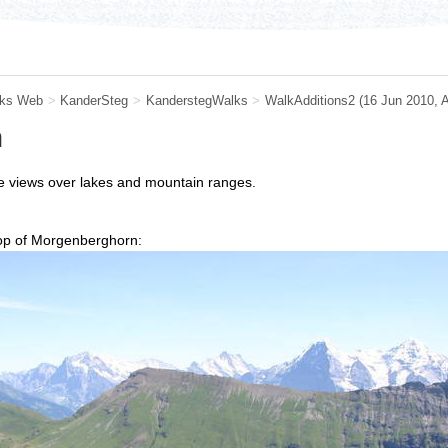
ks Web
>
KanderSteg
>
KanderstegWalks
>
WalkAdditions2
(16 Jun 2010, 
n
ve views over lakes and mountain ranges.
top of Morgenberghorn: