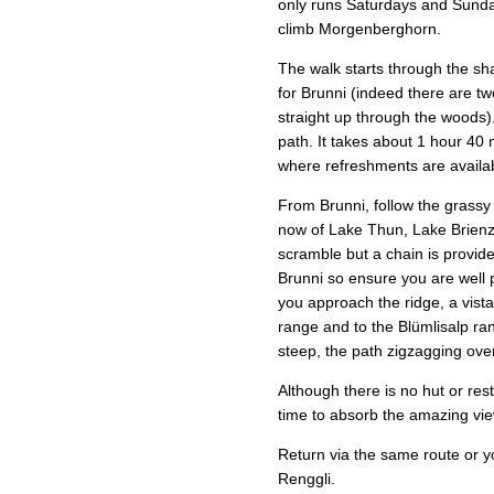
only runs Saturdays and Sunda
climb Morgenberghorn.
The walk starts through the sha
for Brunni (indeed there are tw
straight up through the woods)
path. It takes about 1 hour 40
where refreshments are availa
From Brunni, follow the grass
now of Lake Thun, Lake Brienz 
scramble but a chain is provide
Brunni so ensure you are well p
you approach the ridge, a vist
range and to the Blümlisalp ran
steep, the path zigzagging over
Although there is no hut or res
time to absorb the amazing vi
Return via the same route or yo
Renggli.