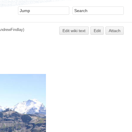
AndrewFindlay)
Edit
w
iki text
Edit
Attach