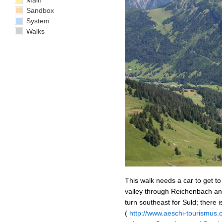
Main
Sandbox
System
Walks
This walk needs a car to get t
valley through Reichenbach and
turn southeast for Suld; there i
(
http://www.aeschi-tourismu