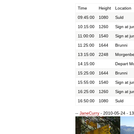
Time
Height
Location
09:45:00
1080
Suld
10:15:00
1260
Sign at ju
11:00:00
1540
Sign at ju
11:25:00
1644
Brunni
13:15:00
2248
Morgenbe
14:15:00
Depart M
15:25:00
1644
Brunni
15:55:00
1540
Sign at ju
16:25:00
1260
Sign at ju
16:50:00
1080
Suld
--
JaneCurry
- 2010-05-24 - 13