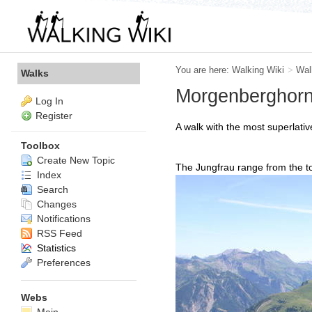
You are here:
Walking Wiki
>
Wal
Walks
Morgenberghor
Log In
Register
A walk with the most superlati
Toolbox
Create New Topic
The Jungfrau range from the 
Index
Search
Changes
Notifications
RSS Feed
Statistics
Preferences
Webs