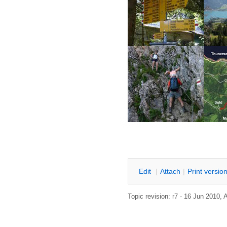
E
dit
|
A
ttach
|
P
rint versio
Topic revision: r7 - 16 Jun 2010,