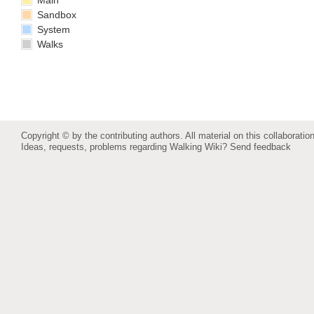
Main
Sandbox
System
Walks
Copyright © by the contributing authors. All material on this collaboration
Ideas, requests, problems regarding Walking Wiki?
Send feedback