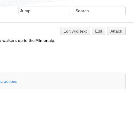
Edit
w
iki text
Edit
Attach
y walkers up to the Allmenalp.
ic actions