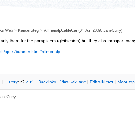
ks Web
>
KanderSteg
>
AllmenalpCableCar
(04 Jun 2009, JaneCurry)
arily there for the paragliders (gleitschirm) but they also transport man
ish/sport/bahnen.html#allmenalp
n
|
H
istory
: r2
<
r1
|
B
acklinks
|
V
iew wiki text
|
Edit
w
iki text
|
M
ore top
 JaneCurry