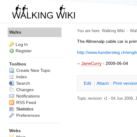
You are here:
Walking Wiki
>
Wal
Walks
The Allmenalp cable car is prim
Log In
Register
http://www.kandersteg.ch/engl
--
JaneCurry
- 2009-06-04
Toolbox
Create New Topic
Index
Search
E
dit
|
A
ttach
|
P
rint versio
Changes
Notifications
Topic revision: r1 - 04 Jun 2009,
RSS Feed
Statistics
Preferences
Webs