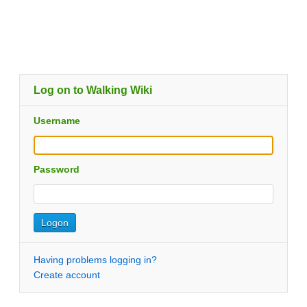
Log on to Walking Wiki
Username
Password
Having problems logging in?
Create account